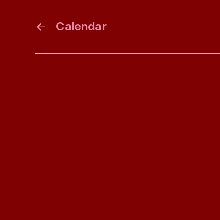
←
Calendar