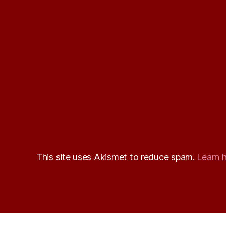
This site uses Akismet to reduce spam.
Learn 