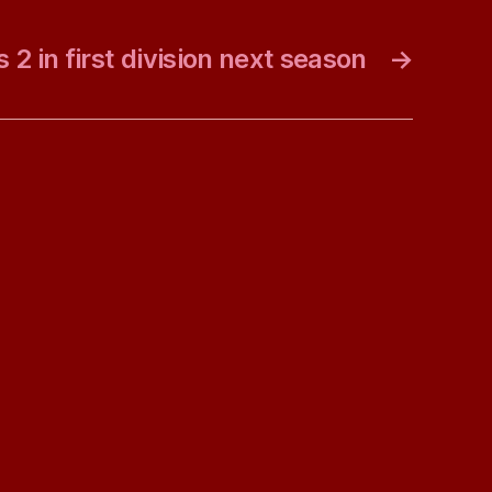
 2 in first division next season
→