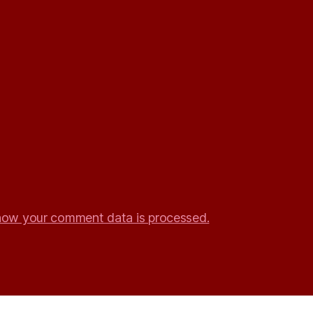
how your comment data is processed.