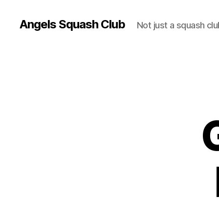
Angels Squash Club
Not just a squash clu
G