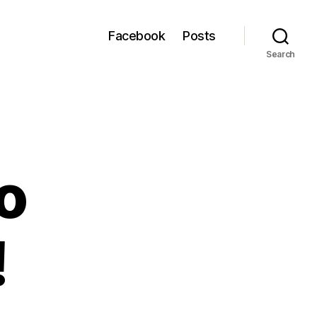
Facebook
Posts
Search
to
!