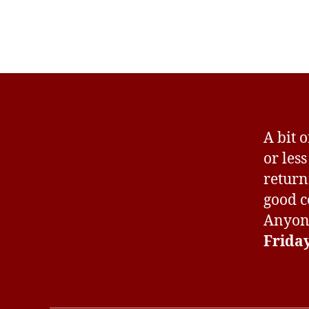
A bit 
or les
return
good c
Anyone
Frida