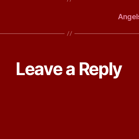
Angels
Leave a Reply