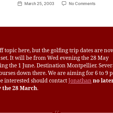
Post
on
March 25, 2003
No Comments
s
Post
author
Golfing
H
date
trip
a
to
v
Montpelli
e
off topic here, but the golfing trip dates are n
s set. It will be from Wed evening the 28 May
ing the 1 June. Destination Montpellier. Sever
ourses down there. We are aiming for 6 to 9 p
 interested should contact
Jonathan
no late
y the 28 March
.