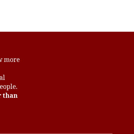
er!
ow more
al
eople.
r than