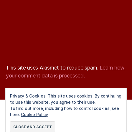
This site uses Akismet to reduce spam.
Learn how
your comment data is processed.
Privacy & Cookies: This site uses cookies. By continuing
to use this website, you agree to their use.
To find out more, including how to control cookies, see
here:
Cookie Policy
© 2026
Angels Squash Club
Up
↑