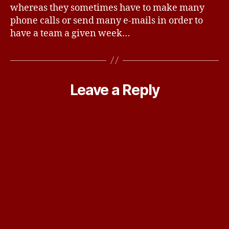
whereas they sometimes have to make many
phone calls or send many e-mails in order to
have a team a given week…
Leave a Reply