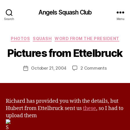
Angels Squash Club
Search
Menu
B
Categories
PHOTOS
SQUASH
WORD FROM THE PRESIDENT
y
J
Pictures from Ettelbruck
e
s
Post
on
October 21, 2004
2 Comments
s
Post
author
Pictures
H
date
from
a
Ettelbruck
v
e
Richard has provided you with the details, but
Hubert from Ettelbruck sent us
these
, so I had to
upload them