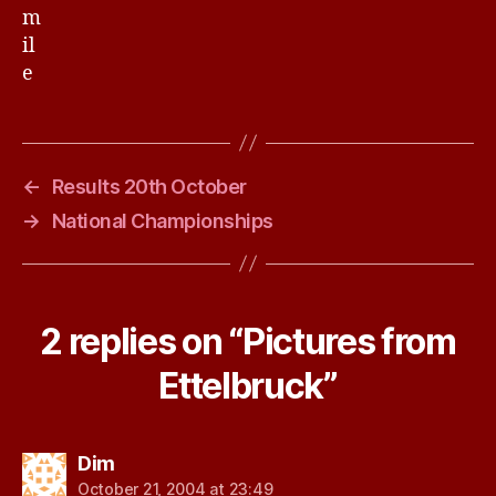
←
Results 20th October
→
National Championships
2 replies on “Pictures from
Ettelbruck”
says:
Dim
October 21, 2004 at 23:49