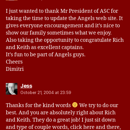
I just wanted to thank Mr President of ASC for
taking the time to update the Angels web site. It
gives everyone encouragement and it’s nice to
show our family sometimes what we enjoy.
Also taking the opportunity to congratulate Rich
and Keith as excellent captains.
It’s fun to be part of Angels guys.
Cheers
Dimitri
says:
Jess
October 21, 2004 at 23:59
Thanks for the kind words
We try to do our
best. And you are absolutely right about Rich
and Keith. They do a great job! I just sit down
and type of couple words, click here and there,