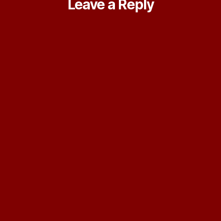
Leave a Reply