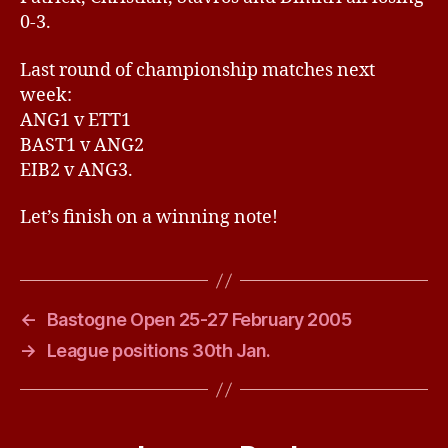
0-3.
Last round of championship matches next
week:
ANG1 v ETT1
BAST1 v ANG2
EIB2 v ANG3.
Let’s finish on a winning note!
←
Bastogne Open 25-27 February 2005
→
League positions 30th Jan.