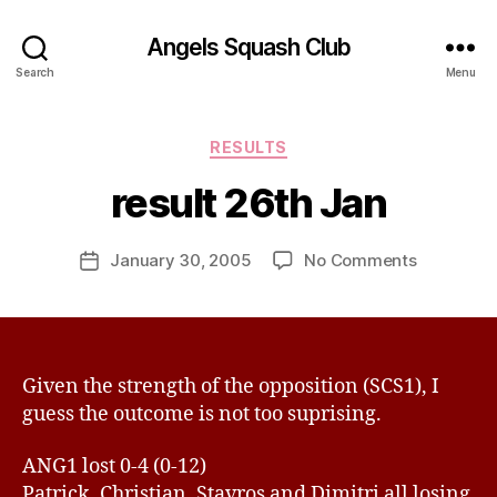
Angels Squash Club
B
Search
Menu
y
R
i
Categories
RESULTS
c
h
result 26th Jan
a
r
Post
on
January 30, 2005
No Comments
d
Post
author
result
E
date
26th
d
Jan
w
a
r
Given the strength of the opposition (SCS1), I
d
guess the outcome is not too suprising.
s
ANG1 lost 0-4 (0-12)
Patrick, Christian, Stavros and Dimitri all losing