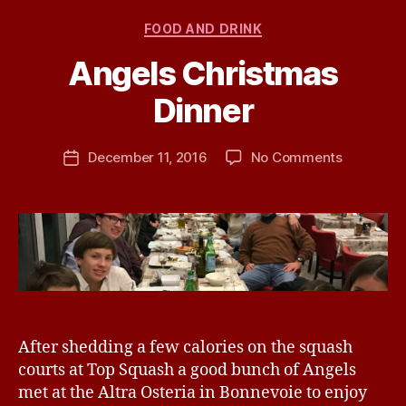
Categories
FOOD AND DRINK
Angels Christmas
B
Dinner
y
j
h
Post
on
December 11, 2016
No Comments
Post
a
author
Angels
date
v
Christma
e
Dinner
After shedding a few calories on the squash
courts at Top Squash a good bunch of Angels
met at the Altra Osteria in Bonnevoie to enjoy