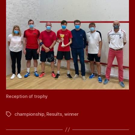
Reception of trophy
championship
,
Results
,
winner
Tags