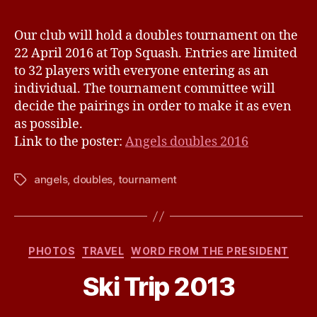
v
Doubles
e
Tournamen
Our club will hold a doubles tournament on the
22
22 April 2016 at Top Squash. Entries are limited
April
to 32 players with everyone entering as an
2016
individual. The tournament committee will
decide the pairings in order to make it as even
as possible.
Link to the poster:
Angels doubles 2016
angels
,
doubles
,
tournament
Tags
Categories
PHOTOS
TRAVEL
WORD FROM THE PRESIDENT
B
Ski Trip 2013
y
j
h
Post