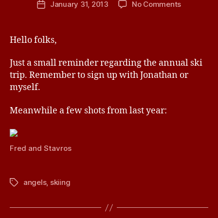
on
January 31, 2013
No Comments
Post
a
author
Ski
date
v
Trip
e
2013
Hello folks,
Just a small reminder regarding the annual ski
trip. Remember to sign up with Jonathan or
myself.
Meanwhile a few shots from last year:
Fred and Stavros
angels
,
skiing
Tags