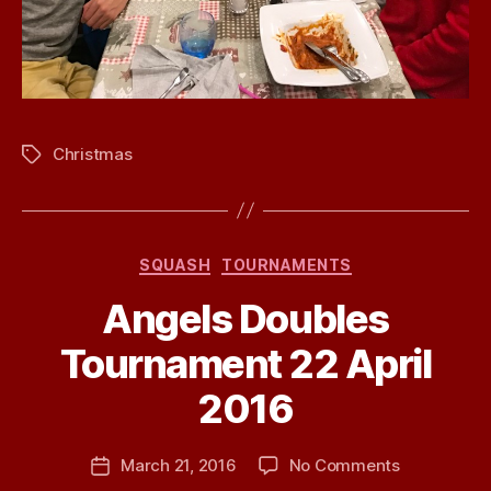
Christmas
Tags
Categories
SQUASH
TOURNAMENTS
Angels Doubles
Tournament 22 April
B
2016
y
j
h
Post
on
March 21, 2016
No Comments
Post
a
author
Angels
date