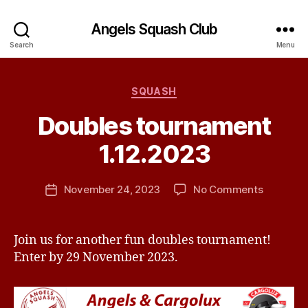
Angels Squash Club
Search
Menu
Categories
SQUASH
B
Doubles tournament
y
J
1.12.2023
e
s
Post
on
November 24, 2023
No Comments
s
Post
author
Doubles
H
date
tournam
a
1.12.2023
v
Join us for another fun doubles tournament!
e
Enter by 29 November 2023.