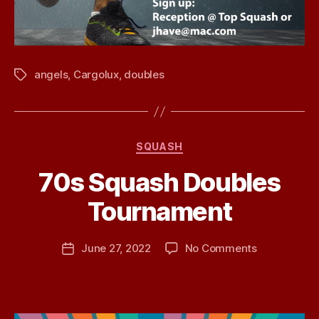
angels
,
Cargolux
,
doubles
Tags
Categories
SQUASH
70s Squash Doubles
B
Tournament
y
j
h
Post
on
June 27, 2022
No Comments
Post
a
author
70s
date
v
Squash
e
Doubles
Tournament