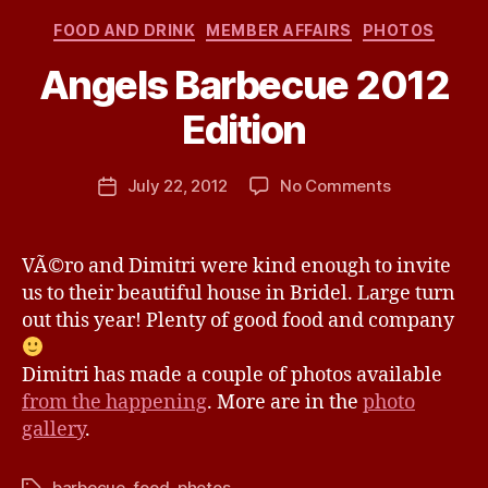
Categories
FOOD AND DRINK
MEMBER AFFAIRS
PHOTOS
Angels Barbecue 2012
B
Edition
y
j
h
Post
on
July 22, 2012
No Comments
Post
a
author
Angels
date
v
Barbecue
e
2012
VÃ©ro and Dimitri were kind enough to invite
Edition
us to their beautiful house in Bridel. Large turn
out this year! Plenty of good food and company
Dimitri has made a couple of photos available
from the happening
. More are in the
photo
gallery
.
barbecue
,
food
,
photos