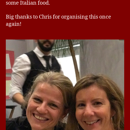
some Italian food.
Big thanks to Chris for organising this once
again!