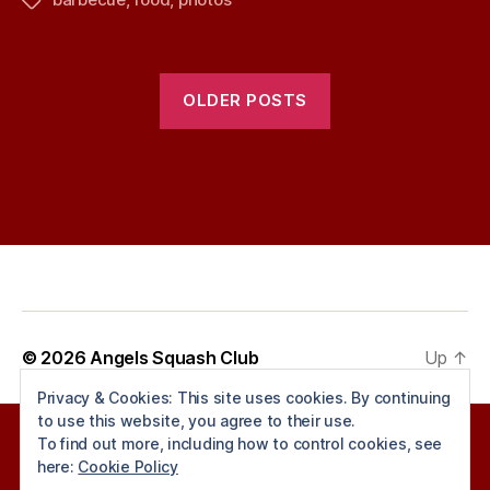
Tags
OLDER POSTS
© 2026
Angels Squash Club
Up
↑
Privacy & Cookies: This site uses cookies. By continuing
to use this website, you agree to their use.
To find out more, including how to control cookies, see
here:
Cookie Policy