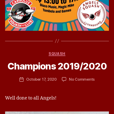
Categories
SQUASH
B
Champions 2019/2020
y
j
h
Post
on
October 17, 2020
No Comments
Post
a
author
Champion
date
v
2019/2020
e
Well done to all Angels!