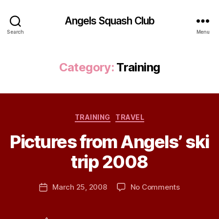
Angels Squash Club
Search
Menu
Category:
Training
Categories
TRAINING
TRAVEL
B
Pictures from Angels’ ski
y
J
trip 2008
e
s
Post
on
March 25, 2008
No Comments
s
Post
author
Pictures
H
date
from
a
Angels’