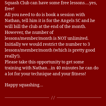
Squash Club can have some free lessons….yes,
d
free!
s
All you need to do is book a session with
Nathan, tell him it is for the Angels SC and he
will bill the club at the end of the month.
However, the number of
lessons/member/month is NOT unlimited.
Initially we would restrict the number to 3
lessons/member/month (which is pretty good
really!).
Please take this opportunity to get some
training with Nathan…in 40 minutes he can do
a lot for your technique and your fitness!
Happy squashing…
B
y