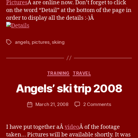
v
Pictures
Â are online now. Don’t forget to click
ski
e
on the word “Detail” at the bottom of the page in
trip
order to display all the details :-)Â
2008
angels
,
pictures
,
skiing
Tags
B
Categories
TRAINING
TRAVEL
y
J
Angels’ ski trip 2008
e
s
Post
on
March 21, 2008
2 Comments
s
Post
author
Angels’
H
date
ski
a
trip
v
I have put together aÂ
video
Â of the footage
2008
e
taken… Pictures will be available shortly. It was