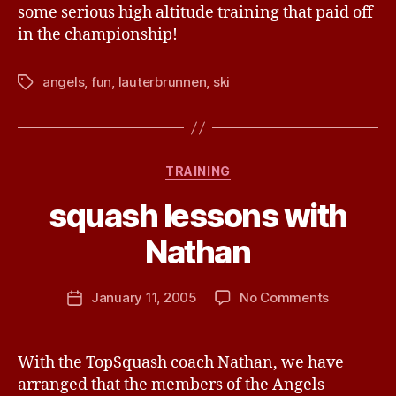
some serious high altitude training that paid off
in the championship!
angels
,
fun
,
lauterbrunnen
,
ski
Tags
B
y
Categories
TRAINING
R
i
squash lessons with
c
h
Nathan
a
r
Post
on
January 11, 2005
No Comments
d
Post
author
squash
E
date
lessons
d
with
w
With the TopSquash coach Nathan, we have
Nathan
a
arranged that the members of the Angels
r