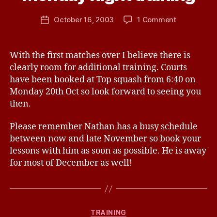
n
e
Post
on
October 16, 2003
1 Comment
Post
P
author
Monday
date
a
night
n
training
With the first matches over I believe there is
t
clearly room for additional training. Courts
o
n
have been booked at Top squash from 6:40 on
Monday 20th Oct so look forward to seeing you
then.
Please remember Nathan has a busy schedule
between now and late November so book your
lessons with him as soon as possible. He is away
for most of December as well!
B
y
Categories
TRAINING
W