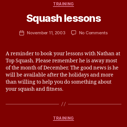
Categories
TRAINING
W
a
Squash lessons
y
n
e
Post
on
November 11, 2003
No Comments
Post
P
author
Squash
date
a
lessons
n
A reminder to book your lessons with Nathan at
t
Top Squash. Please remember he is away most
o
n
of the month of December. The good news is he
will be available after the holidays and more
than willing to help you do something about
your squash and fitness.
Categories
TRAINING