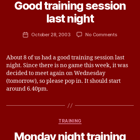
B
Good training session
y
J
last night
e
s
Post
on
October 28, 2003
No Comments
s
Post
author
Good
H
date
training
a
session
v
About 8 of us had a good training session last
last
e
night. Since there is no game this week, it was
night
decided to meet again on Wednesday
(tomorrow), so please pop in. It should start
around 6.40pm.
B
y
Categories
TRAINING
W
a
Monday night training
y