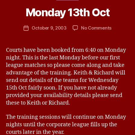
a
Monday 13th Oct
y
n
e
Post
on
October 9, 2003
No Comments
Post
P
author
Monday
date
a
13th
n
Oct
Courts have been booked from 6:40 on Monday
t
night. This is the last Monday before our first
o
n
league matches so please come along and take
advantage of the training. Keith & Richard will
send out details of the teams for Wednesday
15th Oct fairly soon. If you have not already
provided your availability details please send
these to Keith or Richard.
The training sessions will continue on Monday
nights until the corporate league fills up the
courts later in the year.