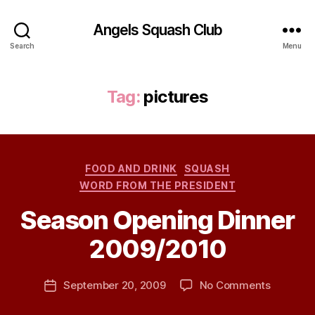
Angels Squash Club
Search
Menu
Tag:
pictures
Categories
FOOD AND DRINK
SQUASH
WORD FROM THE PRESIDENT
Season Opening Dinner
B
2009/2010
y
j
h
Post
on
September 20, 2009
No Comments
Post
a
author
Season
date
v