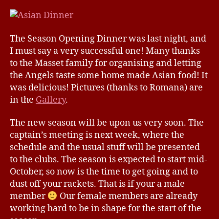
Opening
e
Dinner
2009/20
The Season Opening Dinner was last night, and
I must say a very successful one! Many thanks
to the Masset family for organising and letting
the Angels taste some home made Asian food! It
was delicious! Pictures (thanks to Romana) are
in the
Gallery
.
The new season will be upon us very soon. The
captain’s meeting is next week, where the
schedule and the usual stuff will be presented
to the clubs. The season is expected to start mid-
October, so now is the time to get going and to
dust off your rackets. That is if your a male
member
Our female members are already
working hard to be in shape for the start of the