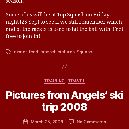
season.
Some of us will be at Top Squash on Friday
night (25 Sep) to see if we still remember which
end of the racket is used to hit the ball with. Feel
free to join in!
dinner
,
food
,
masset
,
pictures
,
Squash
Tags
Categories
TRAINING
TRAVEL
B
Pictures from Angels’ ski
y
J
trip 2008
e
s
Post
on
March 25, 2008
No Comments
s
Post
author
Pictures
H
date