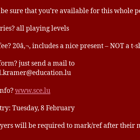
 be sure that you’re available for this whole p
ries? all playing levels
fee? 20â‚¬, includes a nice present – NOT a t-sh
form? just send a mail to
l.kramer@education.lu
info?
www.sce.lu
ntry: Tuesday, 8 February
ayers will be required to mark/ref after their 