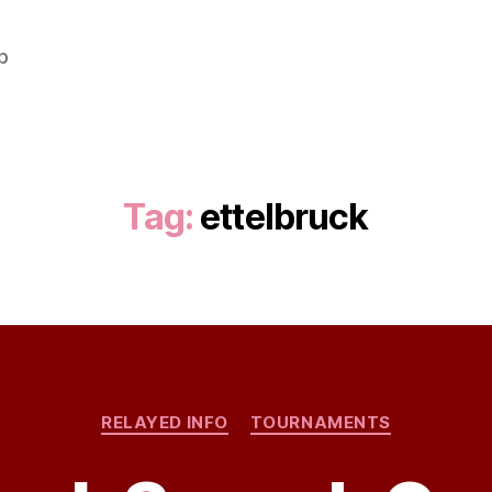
b
Tag:
ettelbruck
Categories
RELAYED INFO
TOURNAMENTS