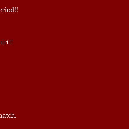
eriod!!
irt!!
match.