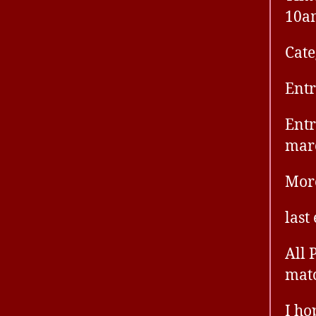
10a
Cate
Entr
Entr
mar
More
last
All 
mat
I ho