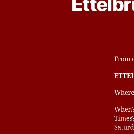
Ettelb
From o
ETTE
Where
When? 
Times?
Saturd