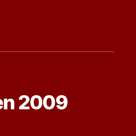
en 2009
ck