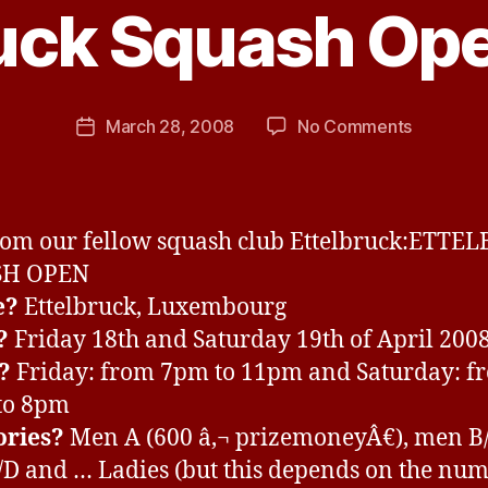
ruck Squash Op
y
J
e
s
Post
on
March 28, 2008
No Comments
s
Post
author
Ettelbruc
H
date
Squash
a
Open
v
2008
e
rom our fellow squash club Ettelbruck:ETTE
SH OPEN
e?
Ettelbruck, Luxembourg
?
Friday 18th and Saturday 19th of April 200
?
Friday: from 7pm to 11pm and Saturday: f
to 8pm
ories?
Men A (600 â‚¬ prizemoneyÂ€), men B/
D and … Ladies (but this depends on the num