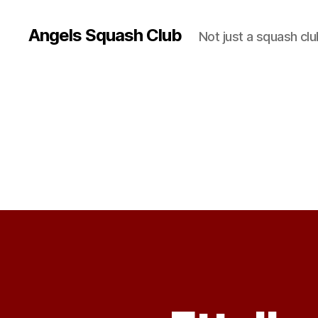
Angels Squash Club
Not just a squash clu