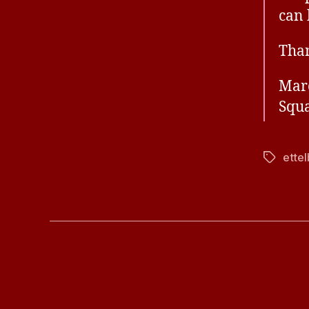
can 
Than
Mar
Squa
ette
Tags