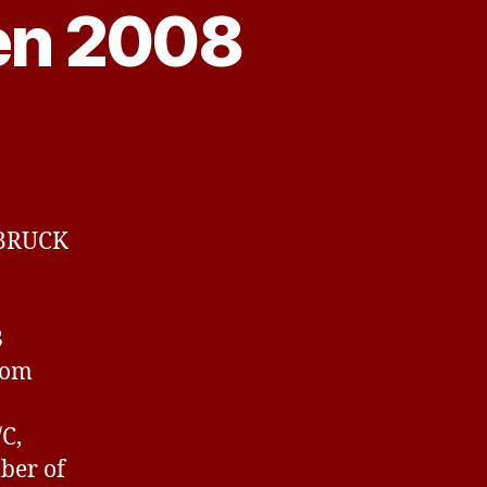
en 2008
k
LBRUCK
8
rom
C,
ber of