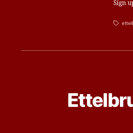
Sign u
ette
Tags
Ettelb