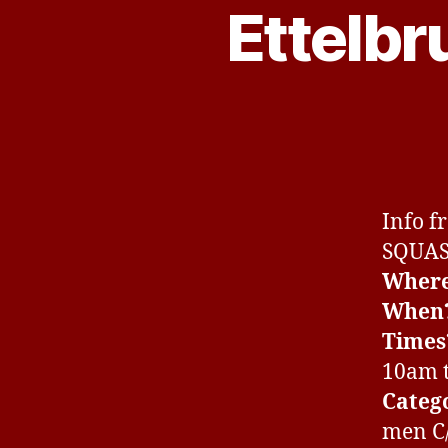
Ettelb
Info f
SQUA
Wher
When
Times
10am 
Categ
men C/