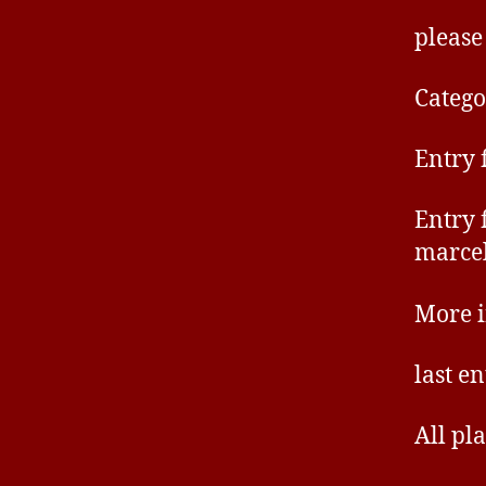
please
Catego
Entry 
Entry 
marce
More 
last e
All pl