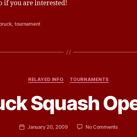
p if you are interested!
lbruck
,
tournament
Categories
RELAYED INFO
TOURNAMENTS
B
ruck Squash Op
y
J
e
s
Post
on
January 20, 2009
No Comments
s
Post
author
Ettelbru
H
date