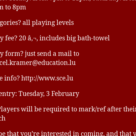
m to 8pm
gories? all playing levels
y fee? 20 â‚¬, includes big bath-towel
y form? just send a mail to
cel.kramer@education.lu
 info? http://www.sce.lu
 entry: Tuesday, 3 February
Players will be required to mark/ref after thei
ch
pe that you’re interested in coming, and that 