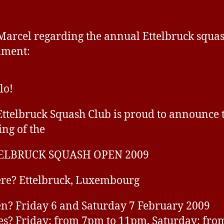
Squash
a
Open
v
2009
e
arcel regarding the annual Ettelbruck squa
ament:
lo!
Ettelbruck Squash Club is proud to announce 
ing of the
ELBRUCK SQUASH OPEN 2009
re? Ettelbruck, Luxembourg
? Friday 6 and Saturday 7 February 2009
s? Friday: from 7pm to 11pm, Saturday: fro