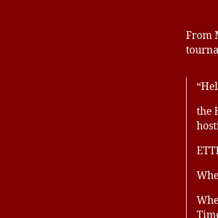
From M
tourn
“Hel
the 
host
ETT
Whe
When
Time