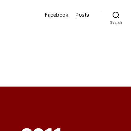
Facebook
Posts
Search