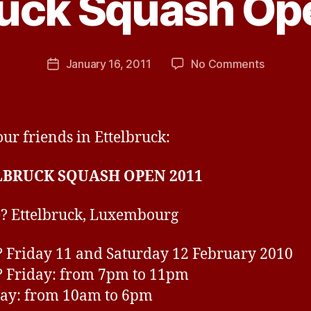
ruck Squash Op
B
y
j
h
Post
on
January 16, 2011
No Comments
Post
a
author
Ettelbru
date
v
Squash
e
Open
2011
ur friends in Ettelbruck:
LBRUCK SQUASH OPEN 2011
? Ettelbruck, Luxembourg
Friday 11 and Saturday 12 February 2010
 Friday: from 7pm to 11pm
ay: from 10am to 6pm