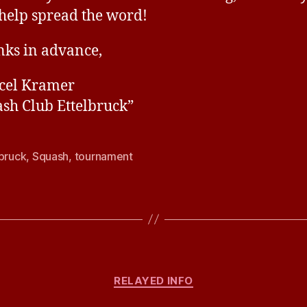
help spread the word!
ks in advance,
cel Kramer
sh Club Ettelbruck”
lbruck
,
Squash
,
tournament
Categories
RELAYED INFO
B